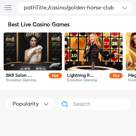
pathTitle./casino/golden-horse-club
Best Live Casino Games
Hot
Hot
BK8 Salon Prive Baccarat
Lightning Roulette
Meg
Evolution Gaming
Evolution Gaming
Evol
Popularity