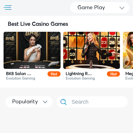
Game Play
Best Live Casino Games
Hot
Hot
BK8 Salon Prive Baccarat
Lightning Roulette
Meg
Evolution Gaming
Evolution Gaming
Evol
Popularity