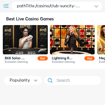
pathTitle./casino/club-suncity-
playboy
Best Live Casino Games
Hot
Hot
BK8 Salon Prive Baccarat
Lightning Roulette
Meg
Evolution Gaming
Evolution Gaming
Evol
Popularity