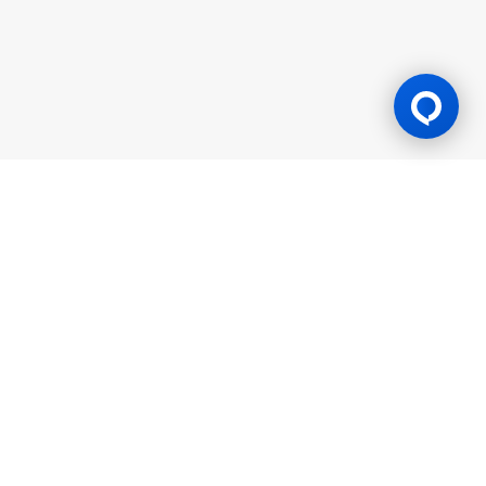
Gaming Licence
BK8 is operated by Mettlemind Tech Ltd., registration number:
15779, with registered address at Hamchako, Mutsamudu,
Autonomous Island of Anjouan, Union of Comoros. BK8 is
licensed and regulated by the Government of the Autonomous