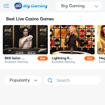
Big Gaming
Best Live Casino Games
Hot
Hot
BK8 Salon Prive Baccarat
Lightning Roulette
Meg
Evolution Gaming
Evolution Gaming
Evol
Popularity