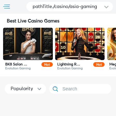
pathTitle./casino/asia-gaming
Best Live Casino Games
Hot
Hot
BK8 Salon Prive Baccarat
Lightning Roulette
Meg
Evolution Gaming
Evolution Gaming
Evol
Popularity