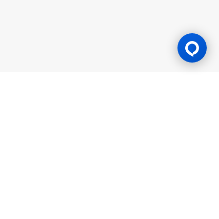
Gaming Licence
BK8 is operated by Mettlemind Tech Ltd., registration number:
15779, with registered address at Hamchako, Mutsamudu,
Autonomous Island of Anjouan, Union of Comoros. BK8 is
licensed and regulated by the Government of the Autonomous