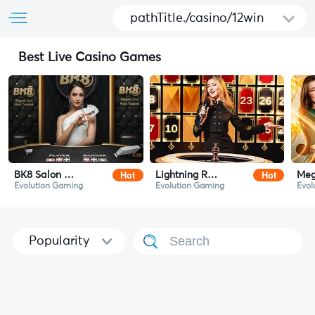
pathTitle./casino/12win
Best Live Casino Games
Hot
Hot
BK8 Salon Prive Baccarat
Lightning Roulette
Meg
Evolution Gaming
Evolution Gaming
Evol
Popularity