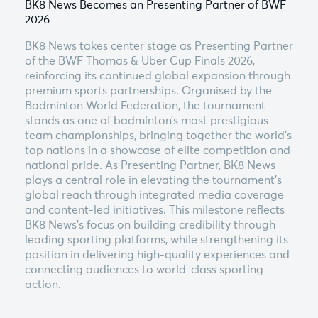
BK8 News Becomes an Presenting Partner of BWF
2026
BK8 News takes center stage as Presenting Partner
of the BWF Thomas & Uber Cup Finals 2026,
reinforcing its continued global expansion through
premium sports partnerships. Organised by the
Badminton World Federation, the tournament
stands as one of badminton’s most prestigious
team championships, bringing together the world’s
top nations in a showcase of elite competition and
national pride. As Presenting Partner, BK8 News
plays a central role in elevating the tournament’s
global reach through integrated media coverage
and content-led initiatives. This milestone reflects
BK8 News’s focus on building credibility through
leading sporting platforms, while strengthening its
position in delivering high-quality experiences and
connecting audiences to world-class sporting
action.