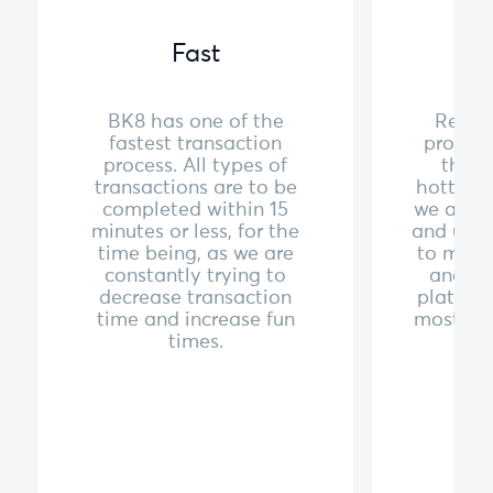
Fast
I
BK8 has one of the
Rest a
fastest transaction
product
process. All types of
the n
transactions are to be
hottest.
completed within 15
we are 
minutes or less, for the
and upda
time being, as we are
to maint
constantly trying to
and ea
decrease transaction
platform
time and increase fun
most inn
times.