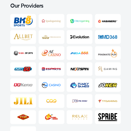
Our Providers