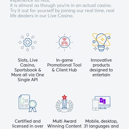
experience so real,
it is almost as though you’re in an actual casino.
Try it out for yourself by joining our real time, real
life dealers in our Live Casino.
Slots, Live
In-game
Innovative
Casino,
Promotional Tool
products
Sportsbook &
& Client Hub
designed to
More all via One
entertain
Single API
Certified and
Multi Award
Mobile, desktop,
licensed in over
Winning Content
31 languages and