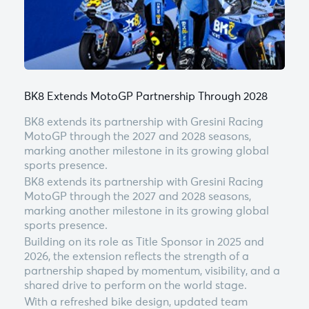
BK8 Extends MotoGP Partnership Through 2028
BK8 extends its partnership with Gresini Racing
MotoGP through the 2027 and 2028 seasons,
marking another milestone in its growing global
sports presence.
BK8 extends its partnership with Gresini Racing
MotoGP through the 2027 and 2028 seasons,
marking another milestone in its growing global
sports presence.
Building on its role as Title Sponsor in 2025 and
2026, the extension reflects the strength of a
partnership shaped by momentum, visibility, and a
shared drive to perform on the world stage.
With a refreshed bike design, updated team