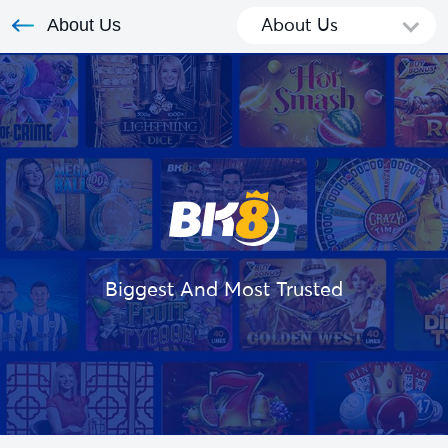
About Us
About Us
Biggest And Most Trusted