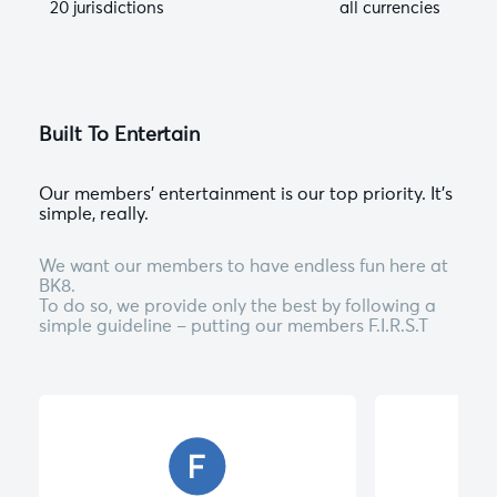
20 jurisdictions
all currencies
Built To Entertain
Our members’ entertainment is our top priority. It’s
simple, really.
We want our members to have endless fun here at
BK8.
To do so, we provide only the best by following a
simple guideline – putting our members F.I.R.S.T