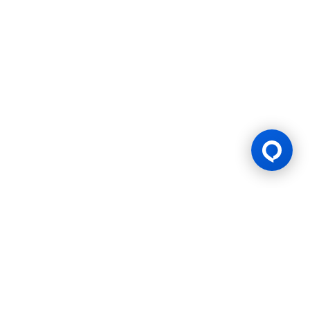
Gaming Licence