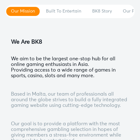
Our Mission
Built To Entertain
BK8 Story
Our Pro
We Are BK8
We aim to be the largest one-stop hub for all
online gaming enthusiasts in Asia.
Providing access to a wide range of games in
sports, casino, slots and many more.
Based in Malta, our team of professionals all
around the globe strives to build a fully integrated
gaming website using cutting-edge technology.
Our goal is to provide a platform with the most
comprehensive gambling selection in hopes of
giving members a stress-free environment while