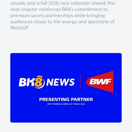
visuals, and a full 2026 race calendar ahead, this
next chapter reinforces BK8’s commitment to
premium sports partnerships while bringing
audiences closer to the energy and spectacle of
MotoGP.