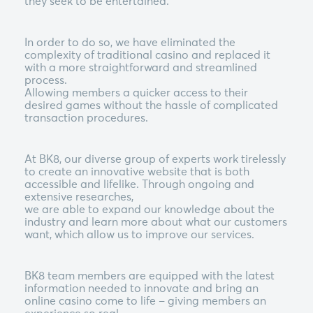
they seek to be entertained.
In order to do so, we have eliminated the
complexity of traditional casino and replaced it
with a more straightforward and streamlined
process.
Allowing members a quicker access to their
desired games without the hassle of complicated
transaction procedures.
At BK8, our diverse group of experts work tirelessly
to create an innovative website that is both
accessible and lifelike. Through ongoing and
extensive researches,
we are able to expand our knowledge about the
industry and learn more about what our customers
want, which allow us to improve our services.
BK8 team members are equipped with the latest
information needed to innovate and bring an
online casino come to life – giving members an