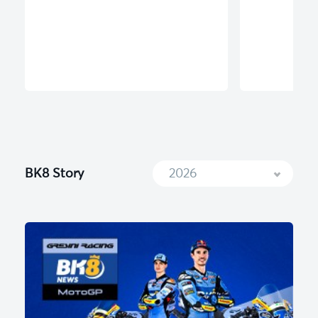
BK8 Story
2026