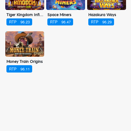
Tiger Kingdom Infinity Reels
Space Miners
Hazakura Ways
RTP
96.23
RTP
96.47
RTP
96.29
Money Train Origins
RTP
96.11