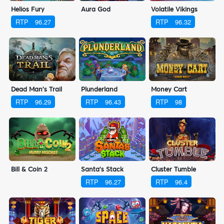
Helios Fury
Aura God
Volatile Vikings
RTP
96.27
RTP
96.32
Dead Man's Trail
Plunderland
Money Cart
RTP
96.29
RTP
96.43
RTP
98
Bill & Coin 2
Santa's Stack
Cluster Tumble
RTP
96.27
RTP
96.4