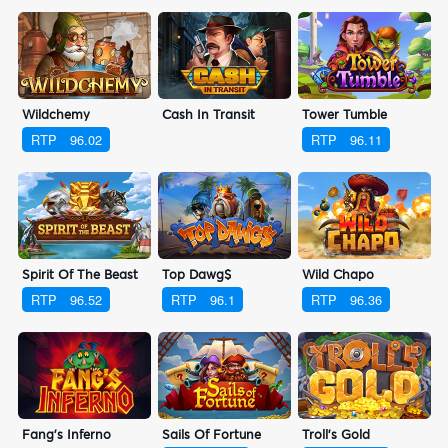
Wildchemy
Cash In Transit
Tower Tumble
RTP
96.02
RTP
96.11
Spirit Of The Beast
Top Dawg$
Wild Chapo
RTP
96.52
RTP
96.1
RTP
96.36
Fang's Inferno
Sails Of Fortune
Troll's Gold