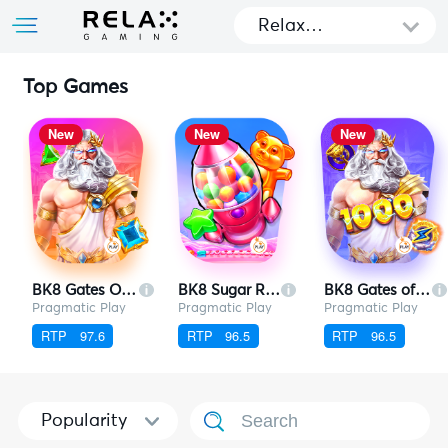
Relax
Gaming
Top Games
New
New
New
BK8 Gates Of Olympus
BK8 Sugar Rush
BK8 Gates of Olympus 1000
Pragmatic Play
Pragmatic Play
Pragmatic Play
RTP
97.6
RTP
96.5
RTP
96.5
Popularity