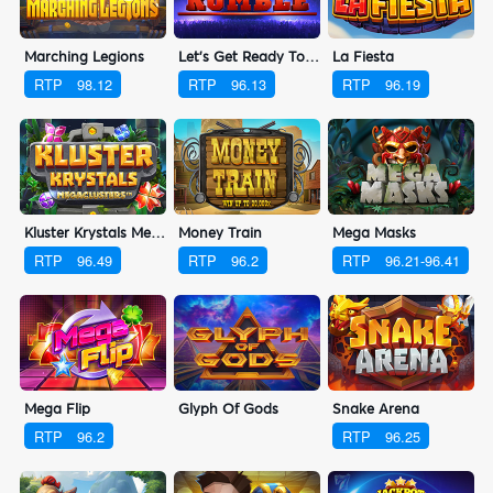
Marching Legions
Let's Get Ready To Rumble
La Fiesta
RTP
98.12
RTP
96.13
RTP
96.19
Kluster Krystals Megaclusters
Money Train
Mega Masks
RTP
96.49
RTP
96.2
RTP
96.21-96.41
Mega Flip
Glyph Of Gods
Snake Arena
RTP
96.2
RTP
96.25