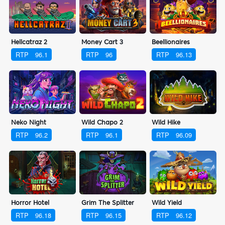
Hellcatraz 2
Money Cart 3
Beellionaires
RTP
96.1
RTP
96
RTP
96.13
Neko Night
Wild Chapo 2
Wild Hike
RTP
96.2
RTP
96.1
RTP
96.09
Horror Hotel
Grim The Splitter
Wild Yield
RTP
96.18
RTP
96.15
RTP
96.12