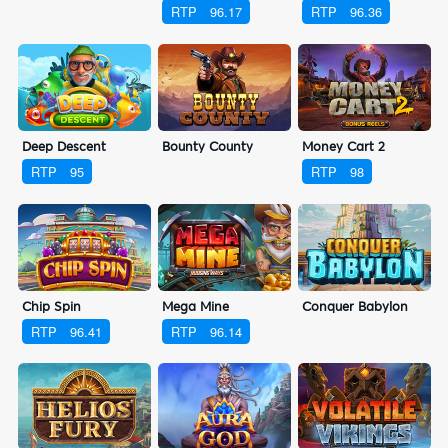
RTP
96.17
RTP
96.36
Deep Descent
Bounty County
Money Cart 2
RTP
95
RTP
98
Chip Spin
Mega Mine
Conquer Babylon
RTP
96.41
RTP
96.14