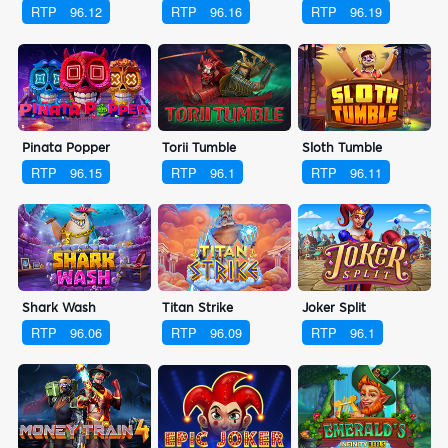
RTP
96.12
RTP
96.16
RTP
96.19
Pinata Popper
Torii Tumble
Sloth Tumble
RTP
96.15
RTP
96.1
RTP
96.11
Shark Wash
Titan Strike
Joker Split
RTP
96.06
RTP
96.09
RTP
96.1