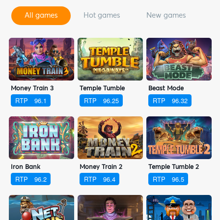
all games
hot games
new games
s
Money Train 3
Temple Tumble
Beast Mode
RTP
96.1
RTP
96.25
RTP
96.32
Iron Bank
Money Train 2
Temple Tumble 2
RTP
96.2
RTP
96.4
RTP
96.5