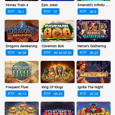
Epic Joker
Emerald's Infinity Reels
Money Train 4
RTP
97
RTP
96.6
RTP
96.1
Dragons Awakening
Caveman Bob
Heroe's Gathering
RTP
96.96
RTP
96.49-96.50
RTP
96.25
Frequent Flyer
King Of Kings
Ignite The Night
RTP
96.14
RTP
96.25
RTP
96.39