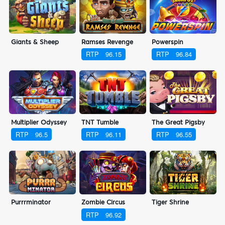
Giants & Sheep
Ramses Revenge
Powerspin
RTP
96.15
RTP
96.84
Multiplier Odyssey
TNT Tumble
The Great Pigsby
RTP
96.5
RTP
96.11
RTP
96.55
Purrrminator
Zombie Circus
Tiger Shrine
RTP
96.92