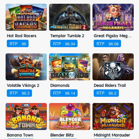
Hot Rod Racers
Templar Tumble 2
Great Pigsby Megaways
RTP
96
RTP
96.34
RTP
96.08
Volatile Vikings 2
Diamonds
Dead Riders Trail
RTP
96.3
RTP
96.14
RTP
96.2
Banana Town
Blender Blitz
Midnight Marauder