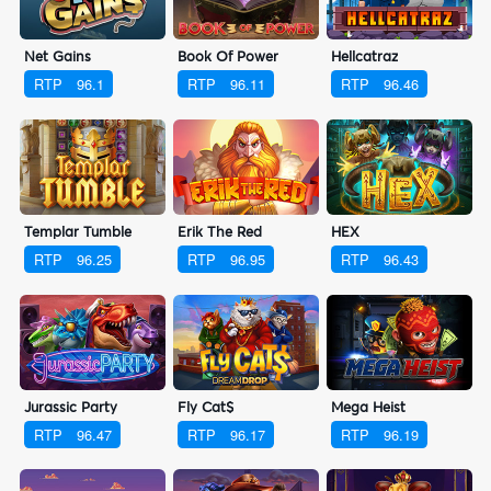
Net Gains
Book Of Power
Hellcatraz
RTP
96.1
RTP
96.11
RTP
96.46
Templar Tumble
Erik The Red
HEX
RTP
96.25
RTP
96.95
RTP
96.43
Jurassic Party
Fly Cat$
Mega Heist
RTP
96.47
RTP
96.17
RTP
96.19