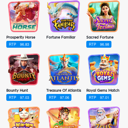
Prosperity Horse
Fortune Familiar
Sacred Fortune
RTP
96.83
RTP
96.98
Bounty Hunt
Treasure Of Atlantis
Royal Gems Match
RTP
97.03
RTP
97.06
RTP
97.01