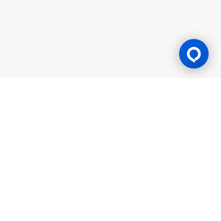
Gaming Licence
BK8 is operated by Mettlemind Tech Ltd., registration number:
15779, with registered address at Hamchako, Mutsamudu,
Autonomous Island of Anjouan, Union of Comoros. BK8 is