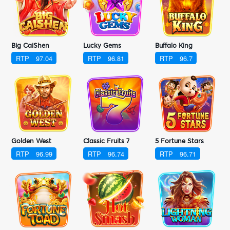
Big CaiShen
Lucky Gems
Buffalo King
RTP
97.04
RTP
96.81
RTP
96.7
Golden West
Classic Fruits 7
5 Fortune Stars
RTP
96.99
RTP
96.74
RTP
96.71