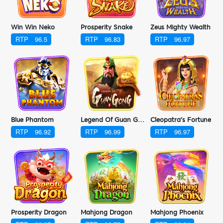
Win Win Neko
Prosperity Snake
Zeus Mighty Wealth
RTP
96.5
RTP
96.83
RTP
96.97
Blue Phantom
Legend Of Guan Gong
Cleopatra's Fortune
RTP
96.92
RTP
96.99
RTP
96.97
Prosperity Dragon
Mahjong Dragon
Mahjong Phoenix