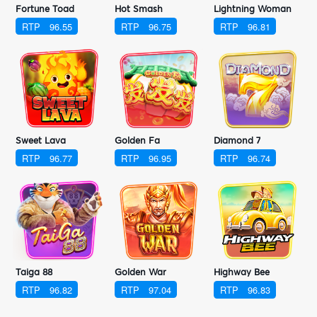
Fortune Toad
Hot Smash
Lightning Woman
RTP
96.55
RTP
96.75
RTP
96.81
Sweet Lava
Golden Fa
Diamond 7
RTP
96.77
RTP
96.95
RTP
96.74
Taiga 88
Golden War
Highway Bee
RTP
96.82
RTP
97.04
RTP
96.83