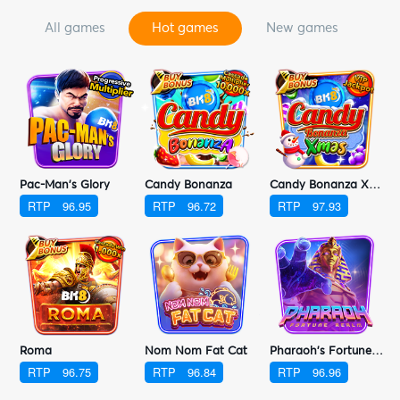
all games
hot games
new games
s
Pac-Man's Glory
Candy Bonanza
Candy Bonanza Xmas
RTP
96.95
RTP
96.72
RTP
97.93
Roma
Nom Nom Fat Cat
Pharaoh's Fortune Realm
RTP
96.75
RTP
96.84
RTP
96.96