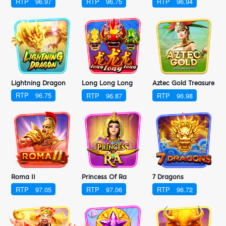
RTP
96.97
RTP
96.75
RTP
96.94
Lightning Dragon
Long Long Long
Aztec Gold Treasure
RTP
96.75
RTP
96.87
RTP
96.98
Roma II
Princess Of Ra
7 Dragons
RTP
97.05
RTP
97.06
RTP
96.72