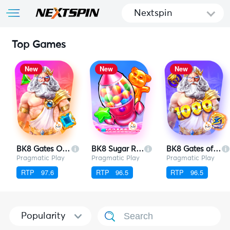
Nextspin
Top Games
New
New
New
BK8 Gates Of Olympus
BK8 Sugar Rush
BK8 Gates of Olympus 1000
Pragmatic Play
Pragmatic Play
Pragmatic Play
RTP
97.6
RTP
96.5
RTP
96.5
Popularity