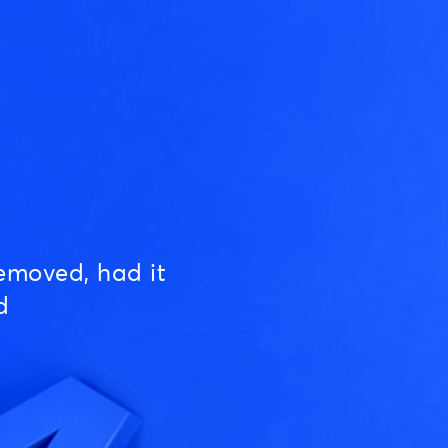
emoved, had it
d