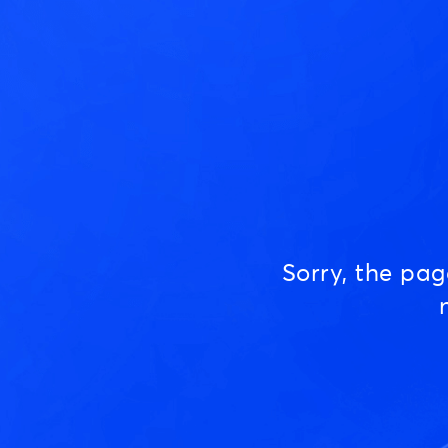
Sorry, the pa