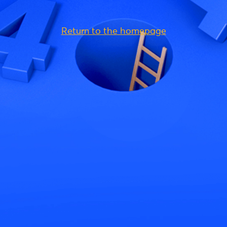
Return to the homepage