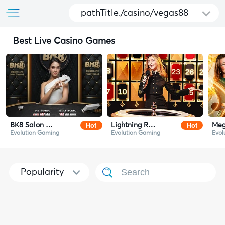
pathTitle./casino/vegas88
Best Live Casino Games
Hot
Hot
BK8 Salon Prive Baccarat
Lightning Roulette
Meg
Evolution Gaming
Evolution Gaming
Evol
Popularity