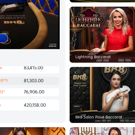
475,140.00
8*
463,900.00
*l*m*
462,175.00
*u*k
83,415.00
*x
Lightning Baccarat
81,303.00
*0**1
76,906.00
22*
420,158.00
n
101,346.00
el*nd*88
BK8 Salon Privé Baccarat
88,568.00
*g*
69,674.00
*y*t