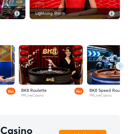
Lightning Storm
BK8 Speed Roulette
BK8 Vietnamese Speed Baccarat
Hot
Hot
PPLiveCasino
PPLiveCasino
 Casino