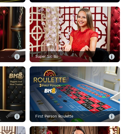
Super Sic Bo
First Person Roulette