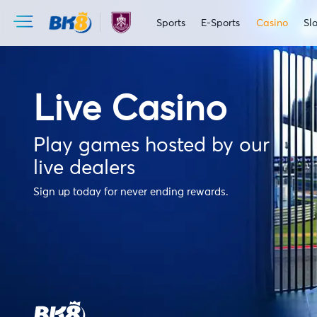
Sports
E-Sports
Casino
Slo
Live Casino
Play games hosted by our
live dealers
Sign up today for never ending rewards.