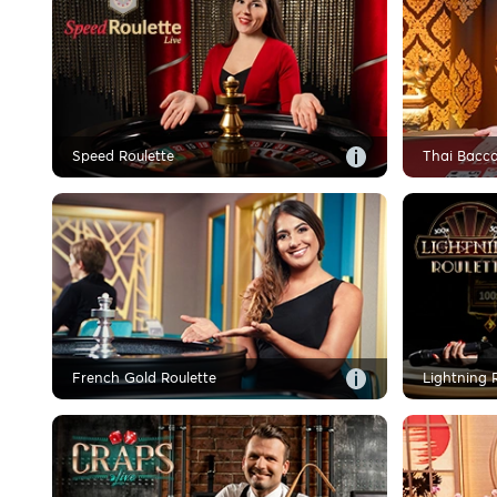
Dream Gaming / SIC BO
v**l*r
WM Casino / Dragon Tiger
*u*i**
AE Casino / Roulette
*p*t*
Speed Roulette
Thai Bacc
Dream Gaming / Dragon Tiger
*a**h
Playtech / Baccarat
*l**x*
Dream Gaming / SIC BO
c*t*l*
Dream Gaming / SIC BO
m*i**
French Gold Roulette
Lightning 
WM Casino / SIC BO
*e*n*
Playtech / Roulette
*i*g*3