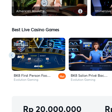
Asia Gaming / Baccarat
*b*i*a
American Roulette
Immersive 
Game Play / Roulette
*k*o**
Best Live Casino Games
Asia Gaming / SIC BO
z*r*i*
Playtech / Baccarat
t*x*c
Pragmatic Play / Roulette
a*b*r
AE Casino / Roulette
*r*v*t
BK8 Salon Privé Baccarat 2
BK8 Baccarat 1
Hot
Hot
Pragmatic Play / BlackJack
h*hy*
Evolution Gaming
PPLiveCasino
Game Play / Baccarat
*i**y*
WM Casino / Baccarat
n*co*
Rp 20.000.000
R
Microgaming / Baccarat
*h*l*o