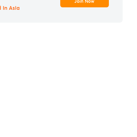
Join Now
d In Asia