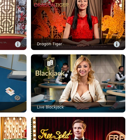
Dragon Tiger
Live Blackjack