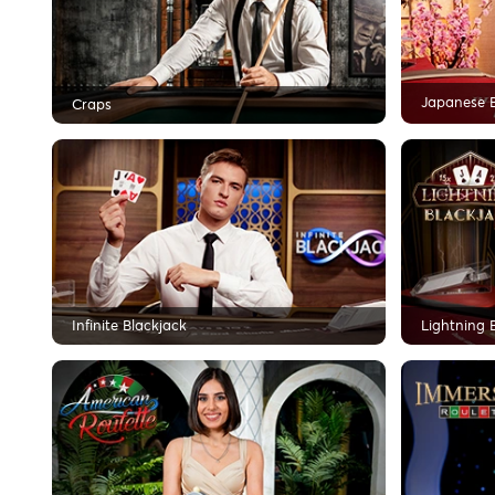
Asia Gaming / Dragon Tiger
p*ye*
Microgaming / Roulette
d*r*h
Japanese 
Craps
Game Play / Roulette
*l*k*5
Game Play / SIC BO
**h*t*
Dream Gaming / Baccarat
l**l*b*
Asia Gaming / SIC BO
*i*c*h
Infinite Blackjack
Lightning 
WM Casino / Baccarat
l**n6*
Evolution Gaming / Baccarat
t***a*
AE Casino / Roulette
n*an*
WM Casino / SIC BO
t*a*c