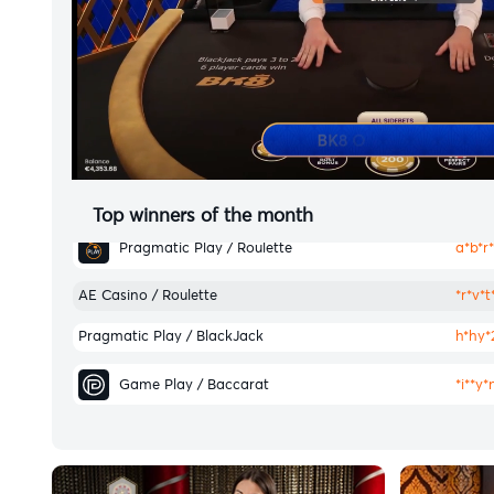
Game Play / Roulette
*k*o**
Asia Gaming / SIC BO
z*r*i*
Playtech / Baccarat
t*x*c
Pragmatic Play / Roulette
a*b*r
Top winners of the month
AE Casino / Roulette
*r*v*t
Pragmatic Play / BlackJack
h*hy*
Game Play / Baccarat
*i**y*
WM Casino / Baccarat
n*co*
Microgaming / Baccarat
*h*l*o
AE Casino / Baccarat
* *a**