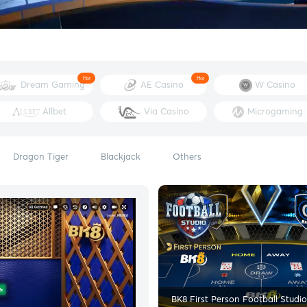
Hot
Hot
Dream Gaming
AE Casino
W Casino
447,663.00
*7*
Allbet
Via Casino
Microgaming
271,366.00
*1*
Dragon Tiger
Blackjack
Others
244,826.00
3
116,011.00
*v*
294,358.00
*at*ai*bo*
365,151.00
*g*y*n
97,043.00
*l*3
BK8 First Person Football Studio