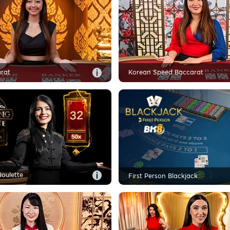
184,777.00
*a*t*i*
427,917.00
n***a*5
83,559.00
e*m***
arat
Korean Speed Baccarat
144,068.00
*n*5*
174,160.00
*u*a*
431,043.00
n*3*
329,086.00
9*3**
Roulette
First Person Blackjack
450,224.00
e*o*o
352,518.00
***