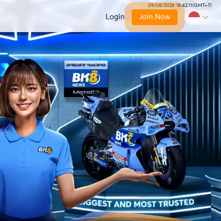
09/08/2026 18:42:14
(
GMT+7
)
Login
Join Now