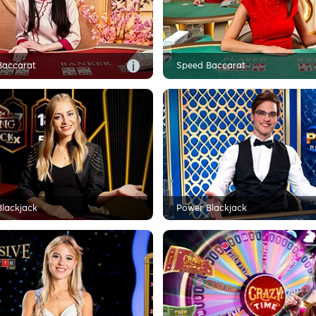
122,094.00
pe*t1*1
93,715.00
**9*
Baccarat
Speed Baccarat
338,383.00
**
279,464.00
h***t
447,663.00
*7*
271,366.00
*1*
244,826.00
Blackjack
Power Blackjack
3
116,011.00
*v*
294,358.00
*at*ai*bo*
365,151.00
*g*y*n