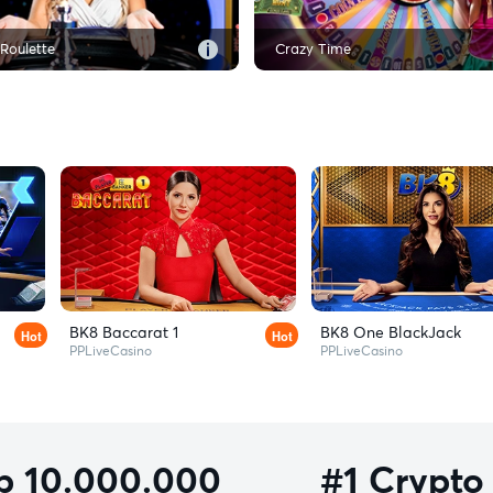
97,043.00
*l*3
Roulette
Crazy Time
475,140.00
8*
463,900.00
*l*m*
462,175.00
*u*k
83,415.00
*x
81,303.00
*0**1
BK8 One BlackJack
BK8 Roulette
Hot
Hot
76,906.00
22*
PPLiveCasino
PPLiveCasino
420,158.00
n
101,346.00
el*nd*88
p 10.000.000
#1 Crypto
88,568.00
*g*