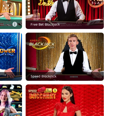
Free Bet Blackjack
Speed Blackjack