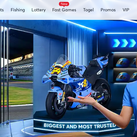
ts
Fishing
Lottery
Fast Games
Togel
Promos
VIP