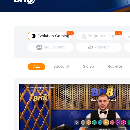
Hot
Hot
Evolution Gaming
Pragmatic Play
Dream Gaming / Baccarat
l**l*b*
Big Gaming
Playtech
Asia Gaming / SIC BO
*i*c*h
ALL
Baccarat
Sic Bo
Roulette
WM Casino / Baccarat
l**n6*
Evolution Gaming / Baccarat
t***a*
AE Casino / Roulette
n*an*
WM Casino / SIC BO
t*a*c
Asia Gaming / Baccarat
*b*i*a