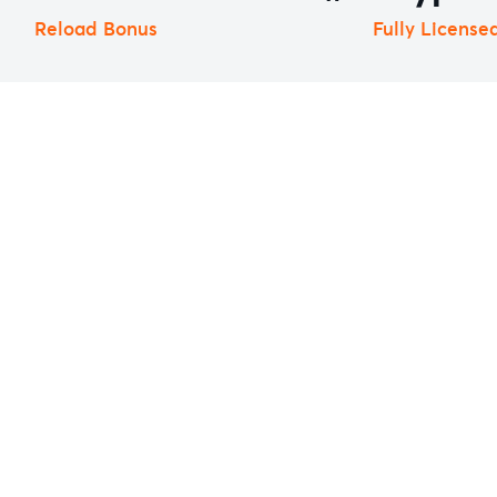
Reload Bonus
Fully License
69,674.00
*y*t
184,777.00
*a*t*i*
427,917.00
n***a*5
83,559.00
e*m***
144,068.00
*n*5*
174,160.00
*u*a*
431,043.00
n*3*
329,086.00
9*3**
450,224.00
e*o*o