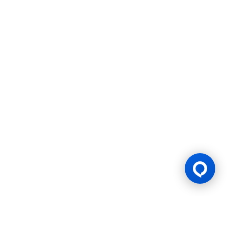
Indonesia