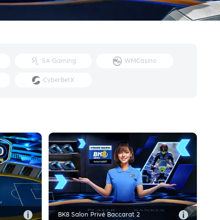
SA Gaming
WMCasino
CyberBetX
BK8 Salon Privé Baccarat 2