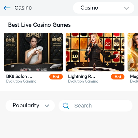
Casino
Casino
Best Live Casino Games
Hot
Hot
BK8 Salon Prive Baccarat
Lightning Roulette
Meg
Evolution Gaming
Evolution Gaming
Evol
Popularity