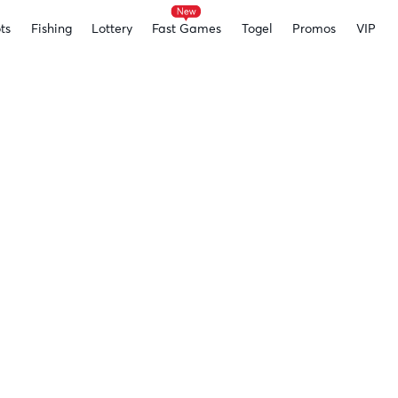
ts
Fishing
Lottery
Fast Games
Togel
Promos
VIP