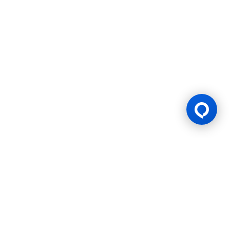
Indonesia