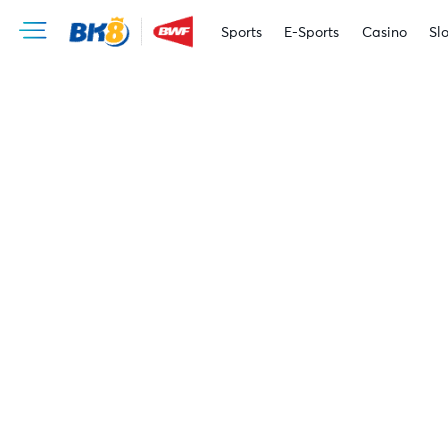
Sports
E-Sports
Casino
Slo