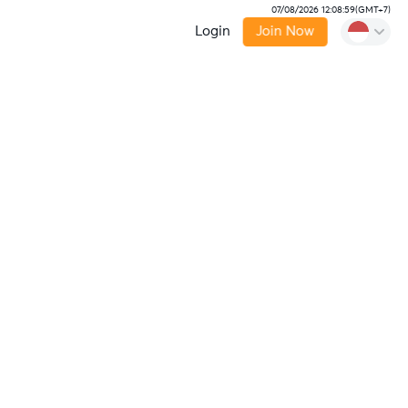
07/08/2026 12:09:00
(
GMT+7
)
Login
Join Now